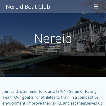
Skip
Nereid Boat Club
to
content
Nereid
Join us this Summer for our U19/U17 Summer Racing
Team! Our goal is for athletes to train in a competitive
environment, improve their skills, and set themselves up