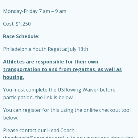
Monday-Friday 7 am – 9 am
Cost: $1,250
Race Schedule:
Philadelphia Youth Regatta: July 18th
Athletes are responsible for their own
transportation to and from regattas, as well as
housing.
You must complete the USRowing Waiver before
participation, the link is below!
You can register for this using the online checkout tool
below.
Please contact our Head Coach