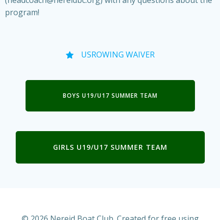
(headcoach@nereidbc.org) with any questions about the
program!
USROWING WAIVER
BOYS U19/U17 SUMMER TEAM
GIRLS U19/U17 SUMMER TEAM
© 2026 Nereid Boat Club. Created for free using