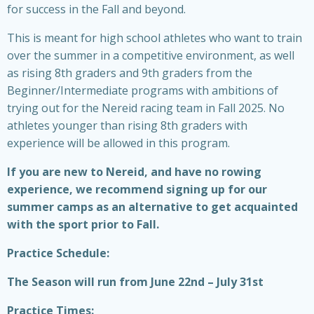
for success in the Fall and beyond.
This is meant for high school athletes who want to train
over the summer in a competitive environment, as well
as rising 8th graders and 9th graders from the
Beginner/Intermediate programs with ambitions of
trying out for the Nereid racing team in Fall 2025. No
athletes younger than rising 8th graders with
experience will be allowed in this program.
If you are new to Nereid, and have no rowing
experience, we recommend signing up for our
summer camps as an alternative to get acquainted
with the sport prior to Fall.
Practice Schedule:
The Season will run from June 22nd – July 31st
Practice Times: