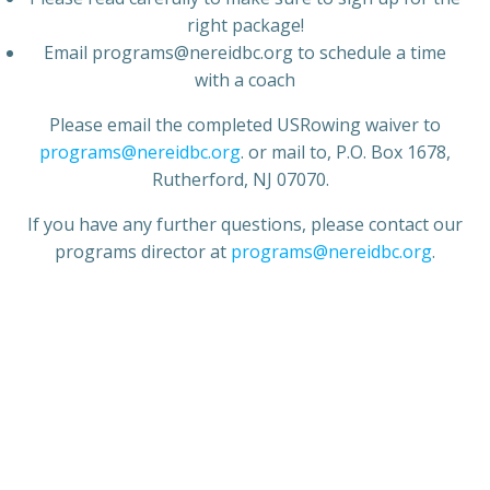
right package!
Email programs@nereidbc.org to schedule a time
with a coach
Please email the completed USRowing waiver to
programs@nereidbc.org
. or mail to, P.O. Box 1678,
Rutherford, NJ 07070.
If you have any further questions, please contact our
programs director at
programs@nereidbc.org
.