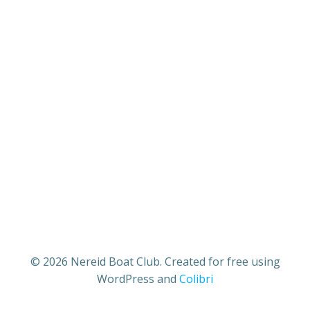
© 2026 Nereid Boat Club. Created for free using
WordPress and
Colibri