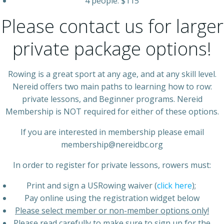
4 people: $115
Please contact us for larger
private package options!
Rowing is a great sport at any age, and at any skill level.
Nereid offers two main paths to learning how to row:
private lessons, and Beginner programs. Nereid
Membership is NOT required for either of these options.
If you are interested in membership please email
membership@nereidbc.org
In order to register for private lessons, rowers must:
Print and sign a USRowing waiver (
click here
);
Pay online using the registration widget below
Please select member or non-member options only!
Please read carefully to make sure to sign up for the