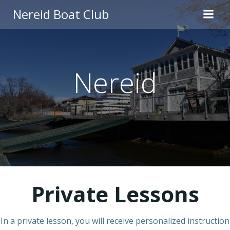
Skip
Nereid Boat Club
to
content
Nereid
Private Lessons
In a private lesson, you will receive personalized instruction