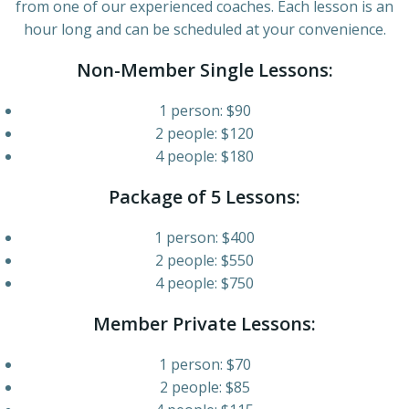
from one of our experienced coaches. Each lesson is an
hour long and can be scheduled at your convenience.
Non-Member Single Lessons:
1 person: $90
2 people: $120
4 people: $180
Package of 5 Lessons:
1 person: $400
2 people: $550
4 people: $750
Member Private Lessons:
1 person: $70
2 people: $85