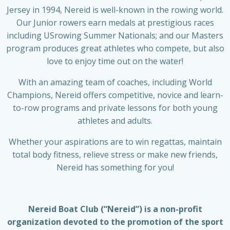
Jersey in 1994, Nereid is well-known in the rowing world.
Our Junior rowers earn medals at prestigious races
including USrowing Summer Nationals; and our Masters
program produces great athletes who compete, but also
love to enjoy time out on the water!
With an amazing team of coaches, including World
Champions, Nereid offers competitive, novice and learn-
to-row programs and private lessons for both young
athletes and adults.
Whether your aspirations are to win regattas, maintain
total body fitness, relieve stress or make new friends,
Nereid has something for you!
Nereid Boat Club (“Nereid”) is a non-profit
organization devoted to the promotion of the sport