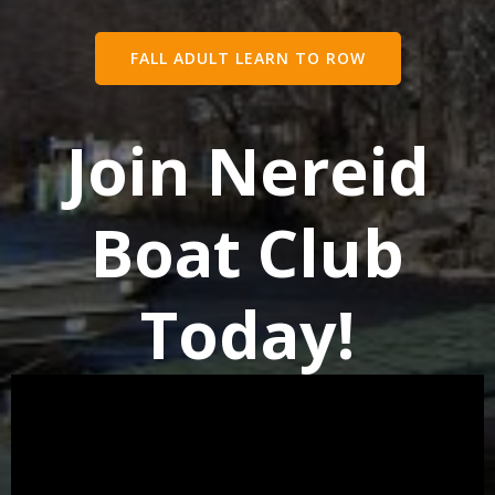
FALL ADULT LEARN TO ROW
Join Nereid
Boat Club
Today!