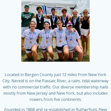
Located in Bergen County just 12 miles from New York
City, Nereid is on the Passaic River, a calm, tidal waterway
with no commercial traffic. Our diverse membership hails
mostly from New Jersey and New York, but also includes
rowers from five continents.
Founded in 1868 and re-established in Rutherford, New