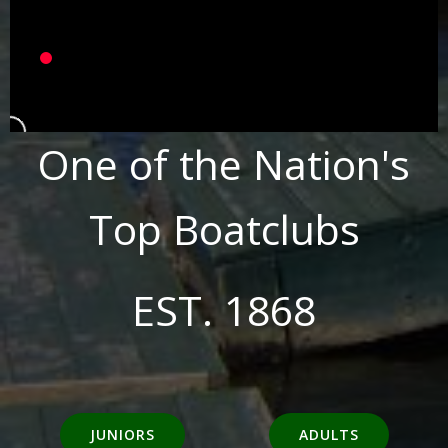
One of the Nation's
Top Boatclubs
EST. 1868
JUNIORS
ADULTS