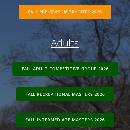
FALL PRE-SEASON TRYOUTS 2026
Adults
FALL ADULT COMPETITIVE GROUP 2026
FALL RECREATIONAL MASTERS 2026
FALL INTERMEDIATE MASTERS 2026