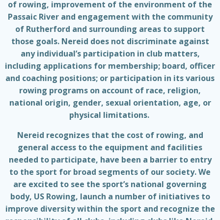
of rowing, improvement of the environment of the
Passaic River and engagement with the community
of Rutherford and surrounding areas to support
those goals. Nereid does not discriminate against
any individual’s participation in club matters,
including applications for membership; board, officer
and coaching positions; or participation in its various
rowing programs on account of race, religion,
national origin, gender, sexual orientation, age, or
physical limitations.
Nereid recognizes that the cost of rowing, and
general access to the equipment and facilities
needed to participate, have been a barrier to entry
to the sport for broad segments of our society. We
are excited to see the sport’s national governing
body, US Rowing, launch a number of initiatives to
improve diversity within the sport and recognize the