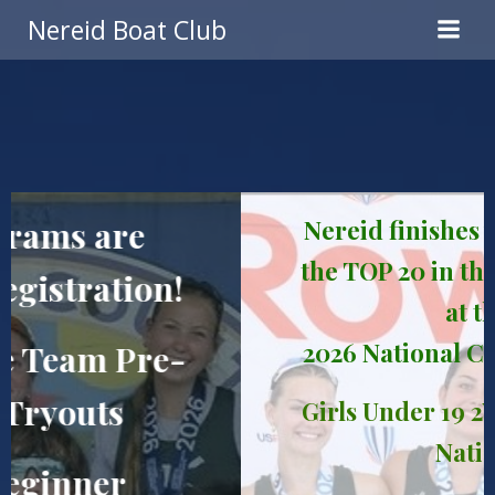
Skip
Nereid Boat Club
to
content
Nereid finishes with 8 boats in
the TOP 20 in the United States
at the
2026 National Championships!
Girls Under 19 2V 4x: 3rd in the
Nation!