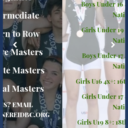
Boys Under 16 8+: 12th in the
Nation!
Girls Under 19 4x: 14th in the
Nation!
Boys Under 17 4+: 15th in the
Nation!
Girls U16 4x+: 16th in the Nation!
Girls Under 17 8+: 17th in the
Nation!
Girls U19 8+: 18th in the Nation!