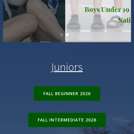
Boys Under 19 4+: 19th in the
Nation!
Juniors
FALL BEGINNER 2026
FALL INTERMEDIATE 2026