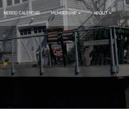
NEREID CALENDAR
MEMBERSHIP
ABOUT