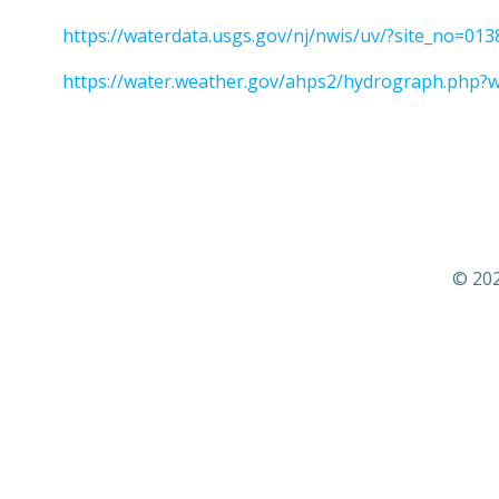
https://waterdata.usgs.gov/nj/nwis/uv/?site_no=
https://water.weather.gov/ahps2/hydrograph.php?
© 202