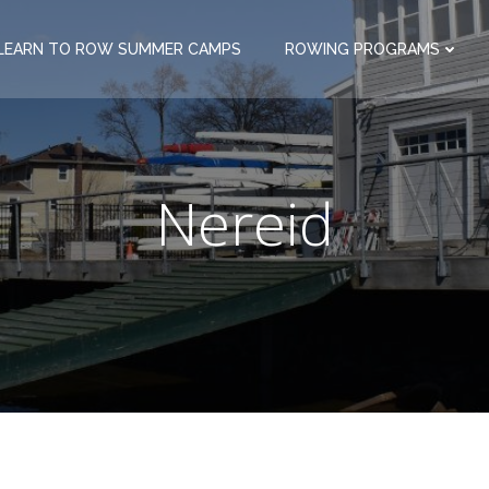
LEARN TO ROW SUMMER CAMPS
ROWING PROGRAMS
Nereid