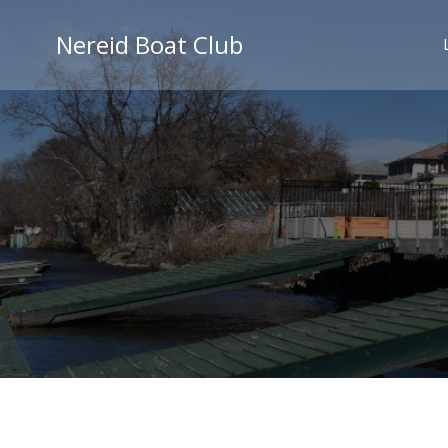
Skip
to
Nereid Boat Club
content