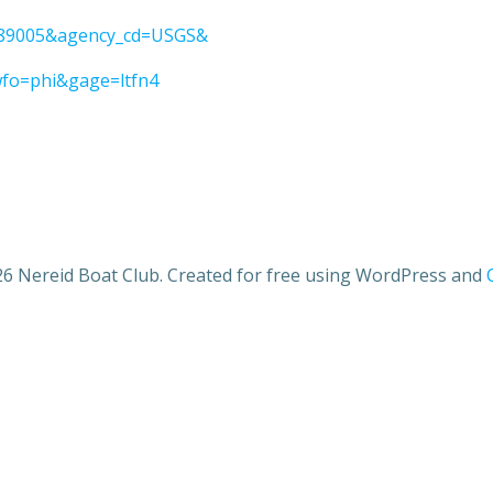
01389005&agency_cd=USGS&
wfo=phi&gage=ltfn4
6 Nereid Boat Club. Created for free using WordPress and