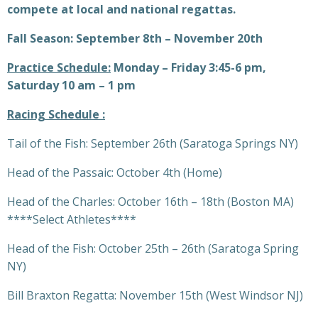
compete at local and national regattas.
Fall Season: September 8th – November 20th
Practice Schedule:
Monday – Friday 3:45-6 pm,
Saturday 10 am – 1 pm
Racing Schedule :
Tail of the Fish: September 26th (Saratoga Springs NY)
Head of the Passaic: October 4th (Home)
Head of the Charles: October 16th – 18th (Boston MA)
****Select Athletes****
Head of the Fish: October 25th – 26th (Saratoga Spring
NY)
Bill Braxton Regatta: November 15th (West Windsor NJ)