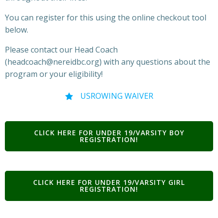
You can register for this using the online checkout tool
below.
Please contact our Head Coach
(headcoach@nereidbc.org) with any questions about the
program or your eligibility!
USROWING WAIVER
CLICK HERE FOR UNDER 19/VARSITY BOY
REGISTRATION!
CLICK HERE FOR UNDER 19/VARSITY GIRL
REGISTRATION!