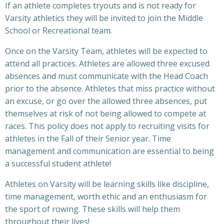
If an athlete completes tryouts and is not ready for
Varsity athletics they will be invited to join the Middle
School or Recreational team.
Once on the Varsity Team, athletes will be expected to
attend all practices. Athletes are allowed three excused
absences and must communicate with the Head Coach
prior to the absence. Athletes that miss practice without
an excuse, or go over the allowed three absences, put
themselves at risk of not being allowed to compete at
races. This policy does not apply to recruiting visits for
athletes in the Fall of their Senior year. Time
management and communication are essential to being
a successful student athlete!
Athletes on Varsity will be learning skills like discipline,
time management, worth ethic and an enthusiasm for
the sport of rowing. These skills will help them
throughout their lives!