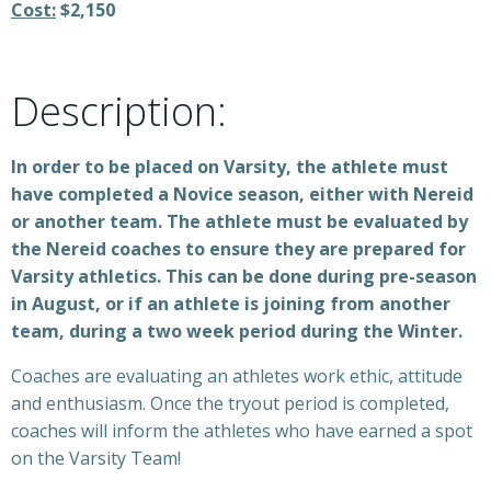
Cost:
$2,150
Description:
In order to be placed on Varsity, the athlete must
have completed a Novice season, either with Nereid
or another team. The athlete must be evaluated by
the Nereid coaches to ensure they are prepared for
Varsity athletics. This can be done during pre-season
in August, or if an athlete is joining from another
team, during a two week period during the Winter.
Coaches are evaluating an athletes work ethic, attitude
and enthusiasm. Once the tryout period is completed,
coaches will inform the athletes who have earned a spot
on the Varsity Team!