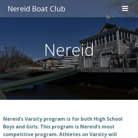
Skip
Nereid Boat Club
to
content
Nereid
Nereid’s Varsity program is for both High School
Boys and Girls. This program is Nereid’s most
competitive program. Athletes on Varsity will