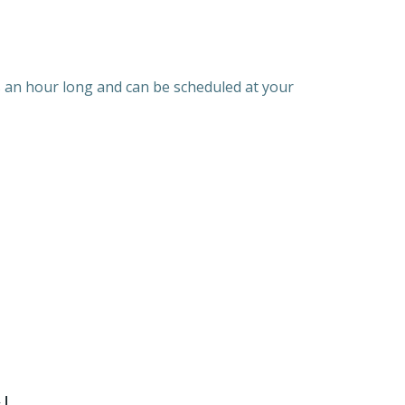
is an hour long and can be scheduled at your