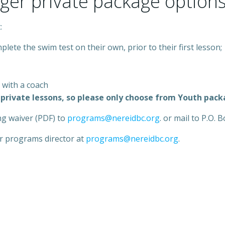
rger private package options
:
plete the swim test on their own, prior to their first lesson;
 with a coach
to private lessons, so please only choose from Youth pac
ng waiver (PDF) to
programs@nereidbc.org
. or mail to P.O.
ur programs director at
programs@nereidbc.org
.