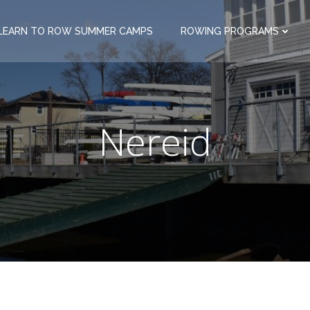
LEARN TO ROW SUMMER CAMPS
ROWING PROGRAMS
Nereid