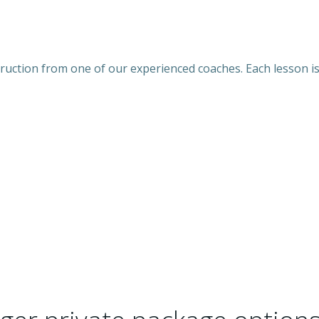
nstruction from one of our experienced coaches. Each lesson 