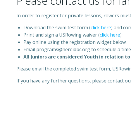
Please contact us for la
In order to register for private lessons, rowers must
Download the swim test form (
click here
) and com
Print and sign a USRowing waiver (
click he
r
e
);
Pay online using the registration widget below.
Email programs@nereidbc.org to schedule a time
All Juniors are considered Youth in relation 
Please email the completed swim test form, USRowi
If you have any further questions, please contact o