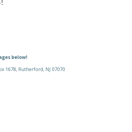
!
kages below!
 Box 1678, Rutherford, NJ 07070