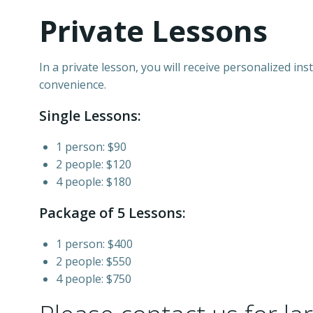
Private Lessons
In a private lesson, you will receive personalized i
convenience.
Single Lessons:
1 person: $90
2 people: $120
4 people: $180
Package of 5 Lessons:
1 person: $400
2 people: $550
4 people: $750