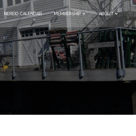
NEREID CALENDAR
MEMBERSHIP
ABOUT