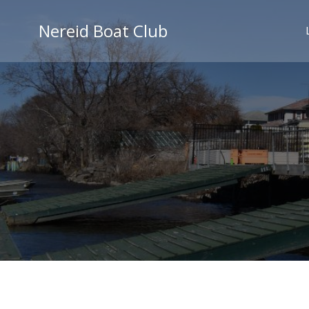
Skip
to
Nereid Boat Club
content