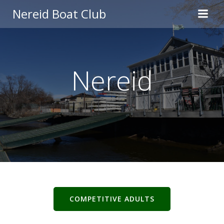
Skip
Nereid Boat Club
to
content
Nereid
COMPETITIVE ADULTS