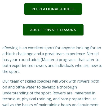
RECREATIONAL ADULTS
ADULT PRIVATE LESSONS
dRowing is an excellent sport for anyone looking for an
athletic challenge and a great team experience. Nereid
has year-round adult (Masters) programs that cater to
both experienced rowers and individuals who are new to
the sport.
Our team of skilled coaches will work with rowers both
on and off the water to develop a thorough
understanding of the sport. Rowers are immersed in
technique, physical training, and race preparation, as
well as the basics of maintaining boats and equipment.