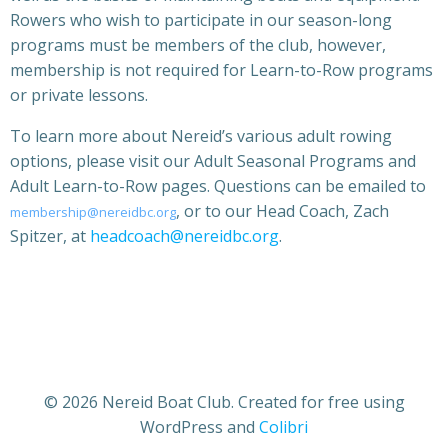
Rowers who wish to participate in our season-long
programs must be members of the club, however,
membership is not required for Learn-to-Row programs
or private lessons.
To learn more about Nereid’s various adult rowing
options, please visit our Adult Seasonal Programs and
Adult Learn-to-Row pages. Questions can be emailed to
, or to our Head Coach, Zach
membership@nereidbc.org
Spitzer, at
headcoach@nereidbc.org
.
© 2026 Nereid Boat Club. Created for free using
WordPress and
Colibri